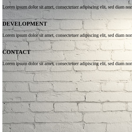
Lorem ipsum dolor sit amet, consectetuer adipiscing elit, sed diam n
DEVELOPMENT
Lorem ipsum dolor sit amet, consectetuer adipiscing elit, sed diam n
CONTACT
Lorem ipsum dolor sit amet, consectetuer adipiscing elit, sed diam n