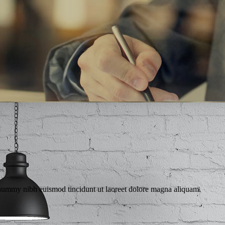
ANAGE YOUR BU
a and Consonantia, there live the blind texts.
onummy nibh euismod tincidunt ut laoreet dolore magna aliquam.