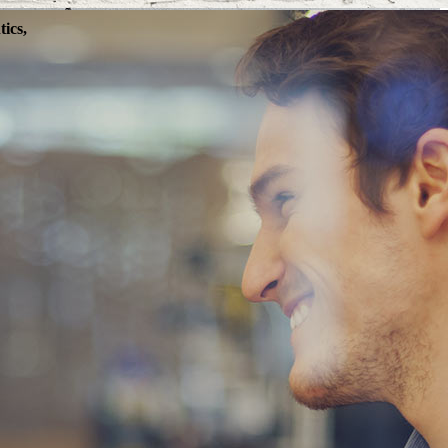
ics,
SINESS