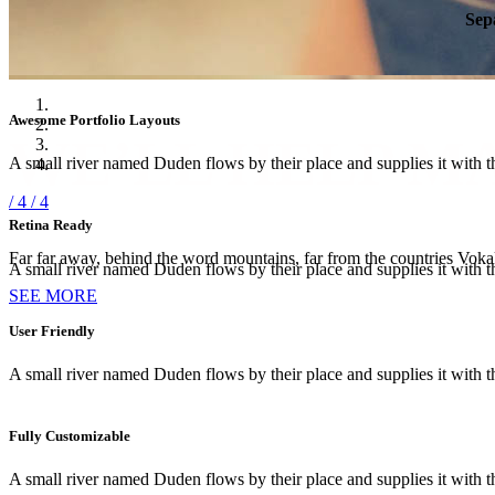
Sep
Awesome Portfolio Layouts
WE’LL HELP M
A small river named Duden flows by their place and supplies it with th
/ 4
/ 4
Retina Ready
Far far away, behind the word mountains, far from the countries Vokali
A small river named Duden flows by their place and supplies it with th
SEE MORE
User Friendly
A small river named Duden flows by their place and supplies it with th
Fully Customizable
A small river named Duden flows by their place and supplies it with th