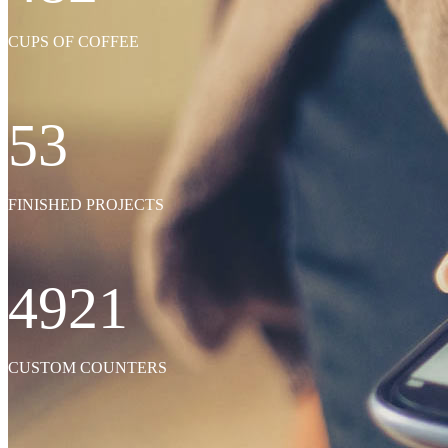
SEE MORE
CUPS OF COFFEE
53
FINISHED PROJECTS
4921
CUSTOM COUNTERS