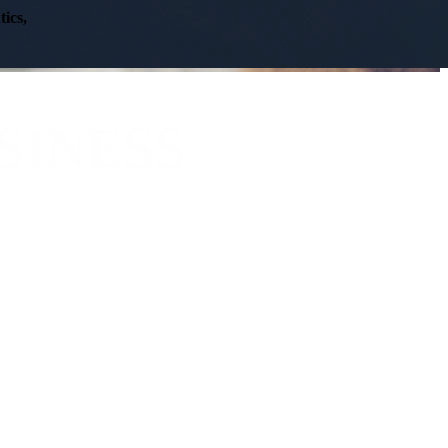
ics,
SINESS