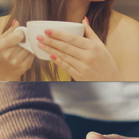
ANAGE YOUR BU
a and Consonantia, there live the blind texts.