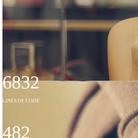
6832
WE’LL HELP M
LINES OF CODE
482
Far far away, behind the word mountains, far from the countries Vokali