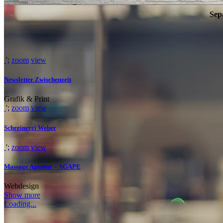
Sep
WE’LL HELP M
';
zoom
view
Newsletter Zwischenzeit
Far far away, behind the word mountains, far from the countries Vokali
Grafik & Print
SEE MORE
';
zoom
view
Schreinerei Weber
';
zoom
view
Massage Agentur – AGAPE
Webdesign
Show more
Loading...