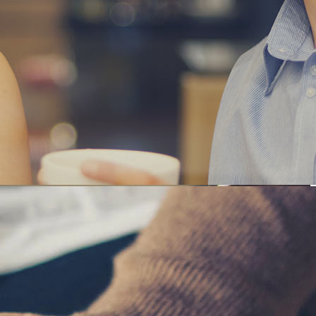
SINESS