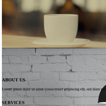
WE’LL HELP M
ABOUT US
Far far away, behind the word mountains, far from the countries Vokali
Lorem ipsum dolor sit amet, consectetuer adipiscing elit, sed diam n
SEE MORE
SERVICES