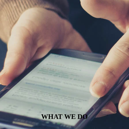
WHAT WE DO