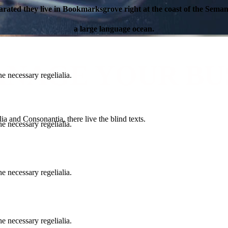
arated they live in Bookmarksgrove right at the coast of the Semant
a large language ocean.
ANAGE YOUR BU
e necessary regelialia.
a and Consonantia, there live the blind texts.
e necessary regelialia.
e necessary regelialia.
e necessary regelialia.