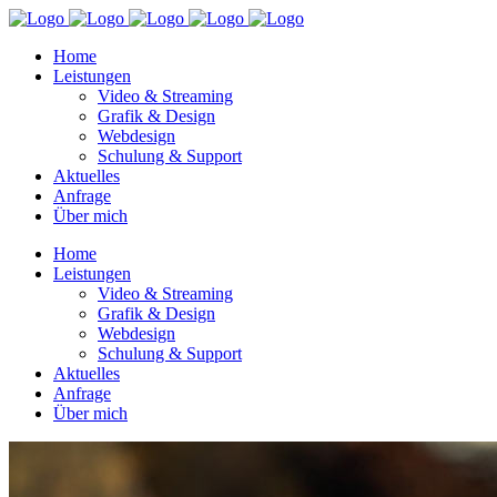
Home
Leistungen
Video & Streaming
Grafik & Design
Webdesign
Schulung & Support
Aktuelles
Anfrage
Über mich
Home
Leistungen
Video & Streaming
Grafik & Design
Webdesign
Schulung & Support
Aktuelles
Anfrage
Über mich