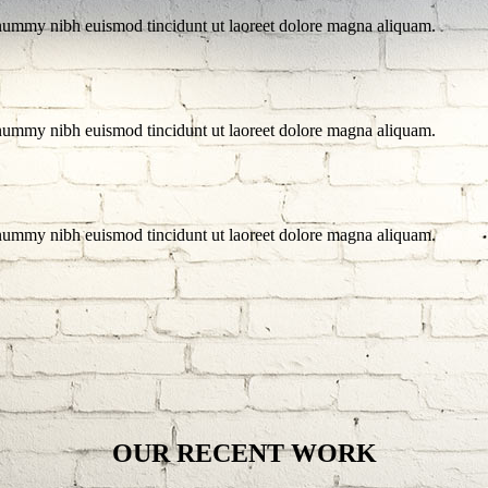
onummy nibh euismod tincidunt ut laoreet dolore magna aliquam.
onummy nibh euismod tincidunt ut laoreet dolore magna aliquam.
onummy nibh euismod tincidunt ut laoreet dolore magna aliquam.
OUR RECENT WORK