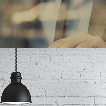
SINESS