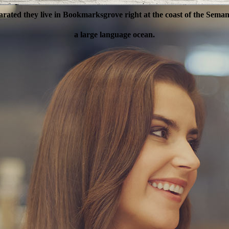
arated they live in Bookmarksgrove right at the coast of the Semant
ANAGE YOUR BU
a large language ocean.
a and Consonantia, there live the blind texts.