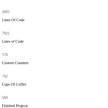
2691
Random Counters
Lines Of Code
7922
Lines of Code
576
Custom Counters
742
Cups Of Coffee
569
Finished Projects