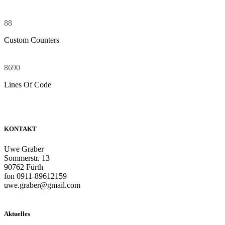
88
Custom Counters
8690
Lines Of Code
KONTAKT
Uwe Graber
Sommerstr. 13
90762 Fürth
fon 0911-89612159
uwe.graber@gmail.com
Aktuelles