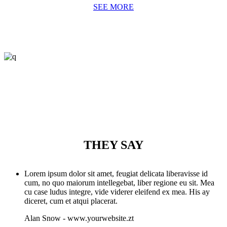
SEE MORE
THEY SAY
Lorem ipsum dolor sit amet, feugiat delicata liberavisse id
cum, no quo maiorum intellegebat, liber regione eu sit. Mea
cu case ludus integre, vide viderer eleifend ex mea. His ay
diceret, cum et atqui placerat.
Alan Snow
-
www.yourwebsite.zt