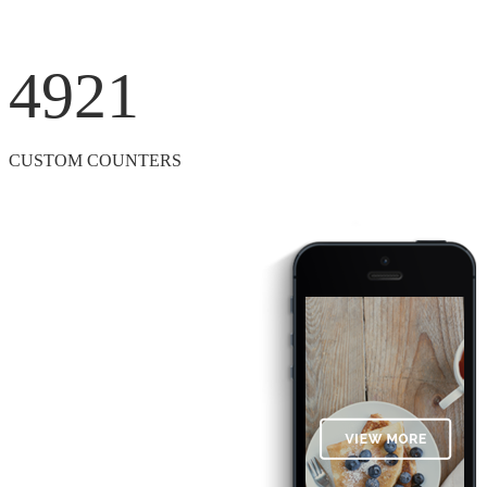
4921
CUSTOM COUNTERS