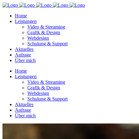
Home
Leistungen
Video & Streaming
Grafik & Design
Webdesign
Schulung & Support
Aktuelles
Anfrage
Über mich
Home
Leistungen
Video & Streaming
Grafik & Design
Webdesign
Schulung & Support
Aktuelles
Anfrage
Über mich