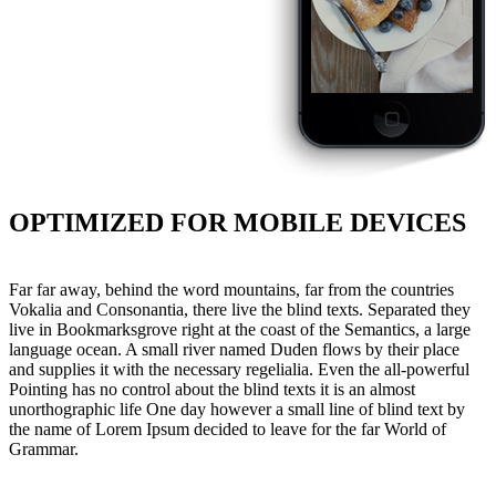
OPTIMIZED FOR MOBILE DEVICES
Far far away, behind the word mountains, far from the countries
Vokalia and Consonantia, there live the blind texts. Separated they
live in Bookmarksgrove right at the coast of the Semantics, a large
language ocean. A small river named Duden flows by their place
and supplies it with the necessary regelialia. Even the all-powerful
Pointing has no control about the blind texts it is an almost
unorthographic life One day however a small line of blind text by
the name of Lorem Ipsum decided to leave for the far World of
Grammar.