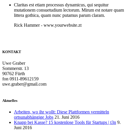
Claritas est etiam processus dynamicus, qui sequitur
mutationem consuetudium lectorum. Mirum est notare quam
littera gothica, quam nunc putamus parum claram.
Rick Hammer
-
www.yourwebsite.zt
KONTAKT
Uwe Graber
Sommerstr. 13
90762 Fürth
fon 0911-89612159
uwe.graber@gmail.com
Aktuelles
Arbeiten, wo ihr wollt: Diese Plattformen vermitteln
ortsunabhängige Jobs
21. Juni 2016
Knapp bei Kasse? 15 kostenlose Tools für Startups | t3n
9.
Juni 2016