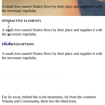
A small river named Duden flows by their place and supplies it with
the necessary regelialia.
INTERACTIVE ELEMENTS
WE’LL HELP
A small river named Duden flows by their place and supplies it with
the necessary regelialia.
/ 4
/ 4
MANAGE
UNLIMITED OPTIONS
A small river named Duden flows by their place and supplies it with
YOUR
the necessary regelialia.
BUSINESS
Far far away, behind the word mountains, far from the countries
Vokalia and Consonantia, there live the blind texts.