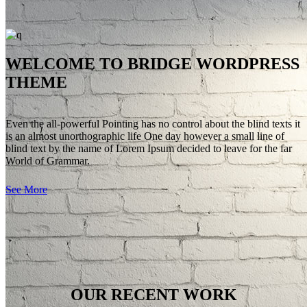
BUSINESS
WELCOME TO BRIDGE WORDPRESS
Far far away, behind the word mountains, far from the countries
THEME
Vokalia and Consonantia, there live the blind texts.
SEE MORE
Even the all-powerful Pointing has no control about the blind texts it
is an almost unorthographic life One day however a small line of
blind text by the name of Lorem Ipsum decided to leave for the far
World of Grammar.
See More
OUR RECENT WORK