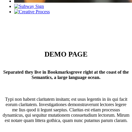
DEMO PAGE
Separated they live in Bookmarksgrove right at the coast of the
Semantics, a large language ocean.
Typi non habent claritatem insitam; est usus legentis in iis qui facit
eorum claritatem. Investigationes demonstraverunt lectores legere
me lius quod ii legunt saepius. Claritas est etiam processus
dynamicus, qui sequitur mutationem consuetudium lectorum. Mirum
est notare quam littera gothica, quam nunc putamus parum claram.