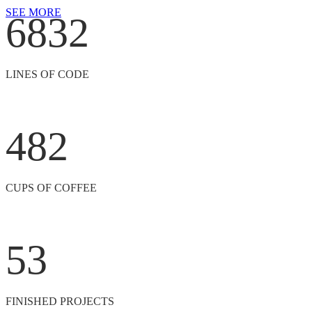
SEE MORE
6832
LINES OF CODE
482
CUPS OF COFFEE
53
FINISHED PROJECTS