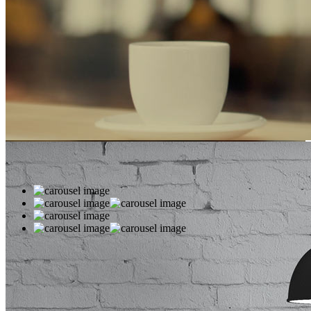
WE’LL HELP
MANAGE
YOUR