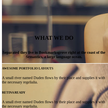
WHAT WE DO
Separated they live in Bookmarksgrove right at the coast of the
Semantics, a large language ocean.
AWESOME PORTFOLIO LAYOUTS
WE’LL HELP
A small river named Duden flows by their place and supplies it with
the necessary regelialia.
MANAGE
RETINA READY
A small river named Duden flows by their place and supplies it with
the necessary regelialia.