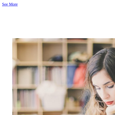
See More