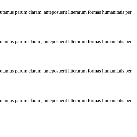
utamus parum claram, anteposuerit litterarum formas humanitatis per
utamus parum claram, anteposuerit litterarum formas humanitatis per
utamus parum claram, anteposuerit litterarum formas humanitatis per
utamus parum claram, anteposuerit litterarum formas humanitatis per