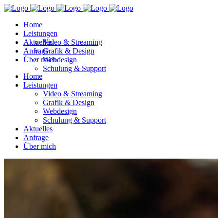
Home
Leistungen
Aktuelles
Video & Streaming
Anfrage
Grafik & Design
Über mich
Webdesign
Schulung & Support
Home
Leistungen
Video & Streaming
Grafik & Design
Webdesign
Schulung & Support
Aktuelles
Anfrage
Über mich