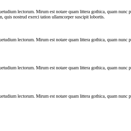
uetudium lectorum. Mirum est notare quam littera gothica, quam nunc p
quis nostrud exerci tation ullamcorper suscipit lobortis.
uetudium lectorum. Mirum est notare quam littera gothica, quam nunc p
uetudium lectorum. Mirum est notare quam littera gothica, quam nunc p
uetudium lectorum. Mirum est notare quam littera gothica, quam nunc p