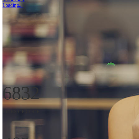
Loading...
Far far away, behind the word mountains, far from the countries Vokali
SEE MORE
6832
LINES OF CODE