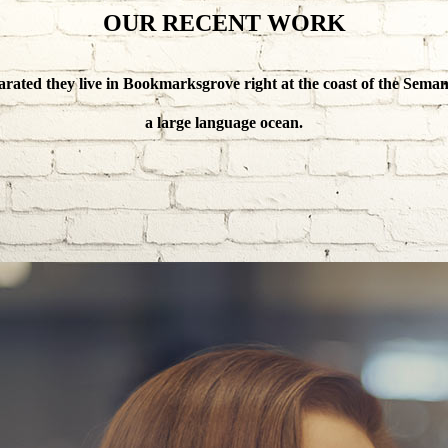
OUR RECENT WORK
arated they live in Bookmarksgrove right at the coast of the Semant
a large language ocean.
ANAGE YOUR BU