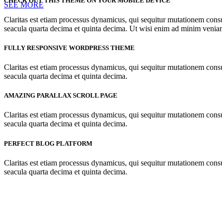
CHECK OUT THIS THEME ON YOUR MOBILE DEVICE
SEE MORE
Claritas est etiam processus dynamicus, qui sequitur mutationem cons
seacula quarta decima et quinta decima. Ut wisi enim ad minim veniam, 
FULLY RESPONSIVE WORDPRESS THEME
Claritas est etiam processus dynamicus, qui sequitur mutationem cons
seacula quarta decima et quinta decima.
AMAZING PARALLAX SCROLL PAGE
Claritas est etiam processus dynamicus, qui sequitur mutationem cons
seacula quarta decima et quinta decima.
PERFECT BLOG PLATFORM
Claritas est etiam processus dynamicus, qui sequitur mutationem cons
seacula quarta decima et quinta decima.