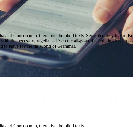
a and Consonantia, there live the blind texts. Separated they live in B
with the necessary regelialia. Even the all-powerful Pointing has no con
d to leave for the far World of Grammar.
ANAGE YOUR BU
a and Consonantia, there live the blind texts.