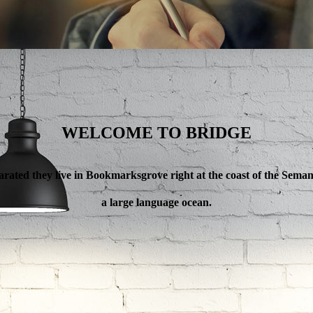
WELCOME TO BRIDGE
ANAGE YOUR BU
arated they live in Bookmarksgrove right at the coast of the Semant
a large language ocean.
a and Consonantia, there live the blind texts.