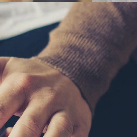
SINESS