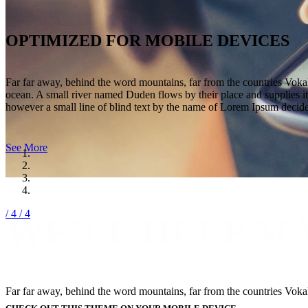
OPTIMIZED FOR MOBILE DEVICES
Far far away, behind the word mountains, far from the countries Vokali
ocean. A small river named Duden flows by their place and supplies it 
however a small line of blind text by the name of Lorem Ipsum decide
See More
/ 4
/ 4
WE’LL HELP M
Far far away, behind the word mountains, far from the countries Vokali