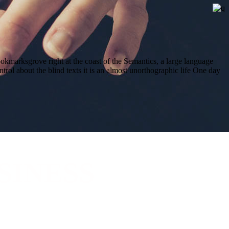
ookmarksgrove right at the coast of the Semantics, a large language
trol about the blind texts it is an almost unorthographic life One day
SINESS