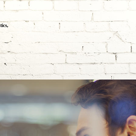
ics,
SINESS