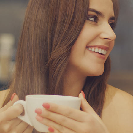
a and Consonantia, there live the blind texts.