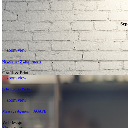
Sep
';
zoom
view
Newsletter Zwischenzeit
Grafik & Print
';
zoom
view
Schreinerei Weber
';
zoom
view
WE’LL HELP M
Massage Agentur – AGAPE
Webdesign
Show more