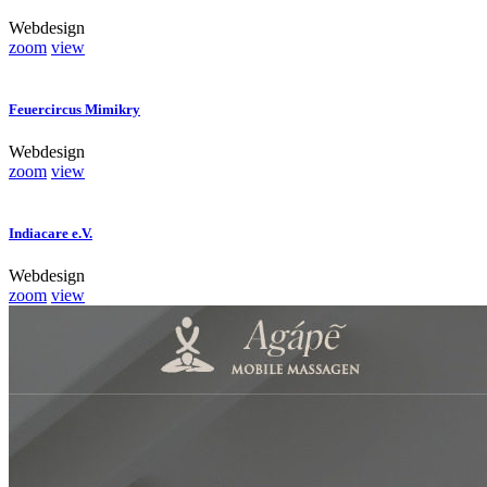
Webdesign
zoom
view
Feuercircus Mimikry
Webdesign
zoom
view
Indiacare e.V.
Webdesign
zoom
view